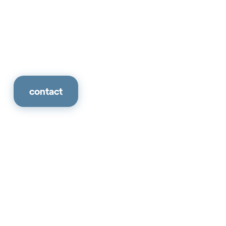
contact