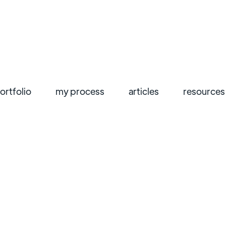
ortfolio
my process
articles
resources