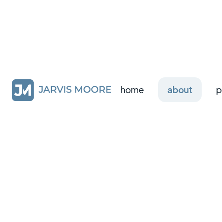
home
about
p