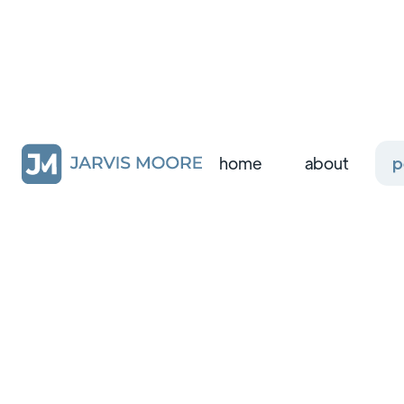
home
about
p
all
design systems
product design