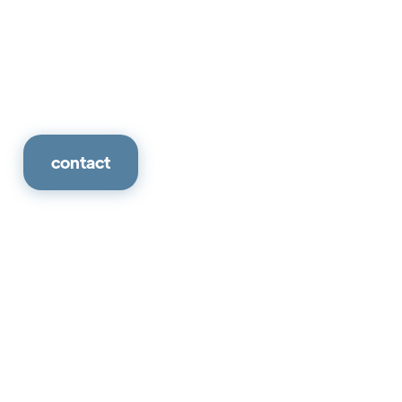
contact