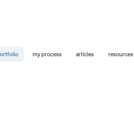
ortfolio
my process
articles
resources
ui/ux design
web design