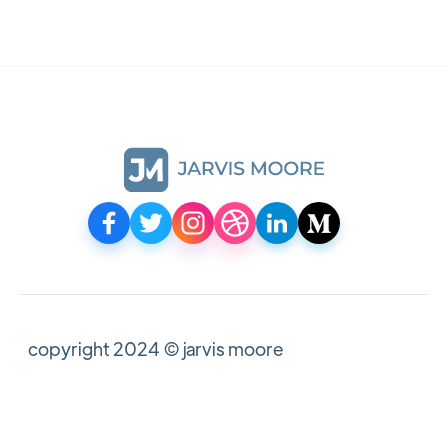
copyright 2024 © jarvis moore