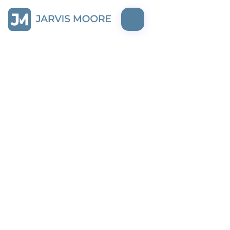
mockup