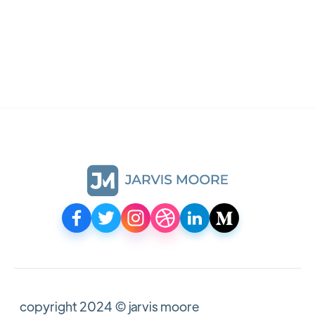
mockup
asus laptop mockup
For Sketch, Figma, Photoshop
copyright 2024 © jarvis moore